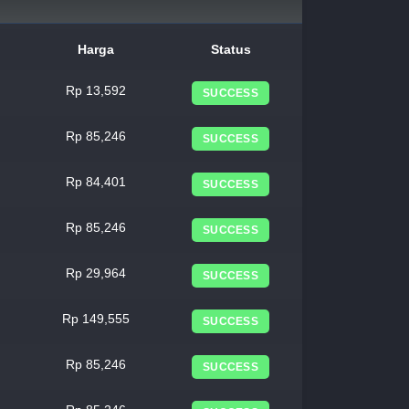
Harga
Status
Rp 13,592
SUCCESS
Rp 85,246
SUCCESS
Rp 84,401
SUCCESS
Rp 85,246
SUCCESS
Rp 29,964
SUCCESS
Rp 149,555
SUCCESS
Rp 85,246
SUCCESS