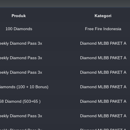
Produk
Kategori
100 Diamonds
Free Fire Indonesia
ekly Diamond Pass 3x
Diamond MLBB PAKET A
ekly Diamond Pass 3x
Diamond MLBB PAKET A
ekly Diamond Pass 3x
Diamond MLBB PAKET A
iamonds (100 + 10 Bonus)
Diamond MLBB PAKET A
68 Diamond (503+65 )
Diamond MLBB PAKET A
ekly Diamond Pass 3x
Diamond MLBB PAKET A