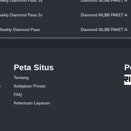
ekly Diamond Pass 3x
Diamond MLBB PAKET A
ekly Diamond Pass 3x
Diamond MLBB PAKET A
Weekly Diamond Pass
Diamond MLBB PAKET A
Peta Situs
P
Tentang
Kebijakan Privasi
p
FAQ
Ketentuan Layanan