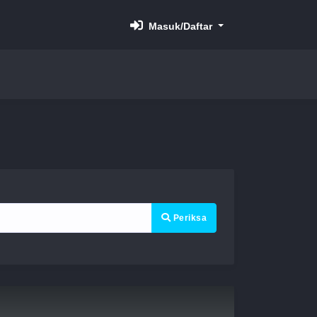
Masuk/Daftar
Periksa