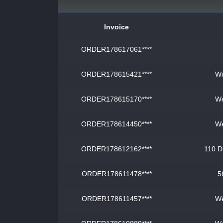
Invoice
ORDER178617061****
ORDER178615421****
We
ORDER178615170****
We
ORDER178614450****
We
ORDER178612162****
110 D
ORDER178611478****
5
ORDER178611457****
We