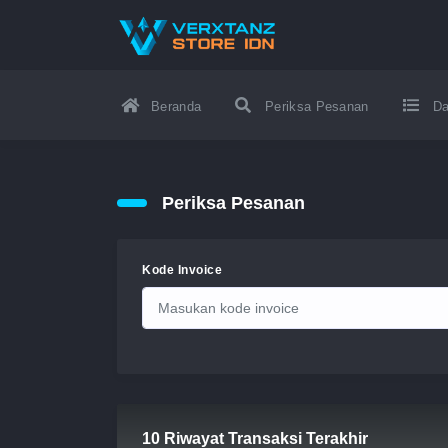
Beranda
Periksa Pesanan
Da
Periksa Pesanan
Kode Invoice
10 Riwayat Transaksi Terakhir