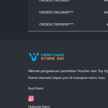
ORDER178610889****
We
ORDER178610608****
We
ORDER178609038****
Nikmati pengalaman pembelian Voucher dan Top U
Game otomatis kapan pun di manapun kamu mau.
Ikuti Kami
Hubungi Kami