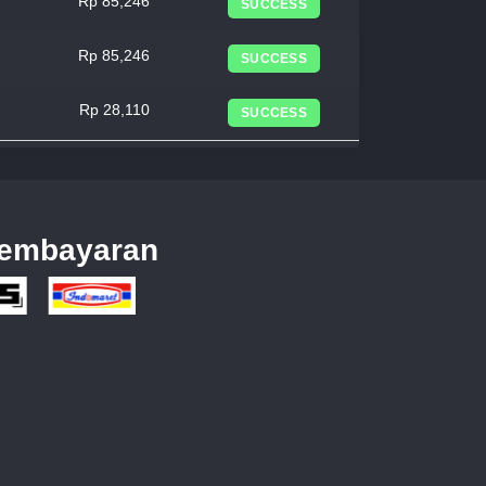
Rp 85,246
SUCCESS
Rp 85,246
SUCCESS
Rp 28,110
SUCCESS
embayaran